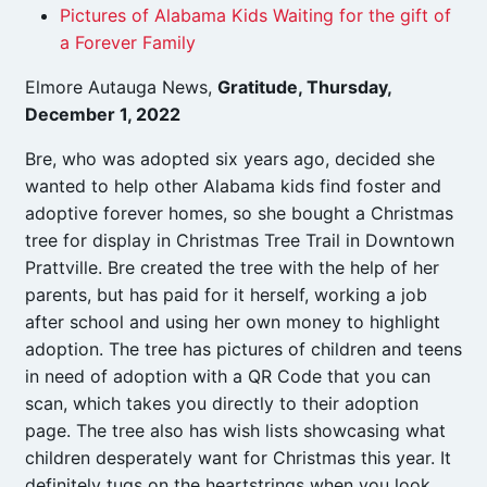
Pictures of Alabama Kids Waiting for the gift of
a Forever Family
Elmore Autauga News,
Gratitude, Thursday,
December 1, 2022
Bre, who was adopted six years ago, decided she
wanted to help other Alabama kids find foster and
adoptive forever homes, so she bought a Christmas
tree for display in Christmas Tree Trail in Downtown
Prattville. Bre created the tree with the help of her
parents, but has paid for it herself, working a job
after school and using her own money to highlight
adoption. The tree has pictures of children and teens
in need of adoption with a QR Code that you can
scan, which takes you directly to their adoption
page. The tree also has wish lists showcasing what
children desperately want for Christmas this year. It
definitely tugs on the heartstrings when you look