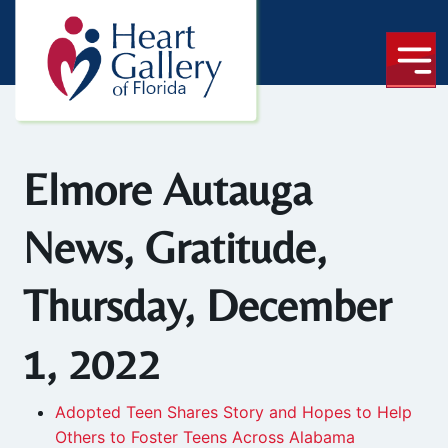
Elmore Autauga
News, Gratitude,
Thursday, December
1, 2022
Adopted Teen Shares Story and Hopes to Help
Others to Foster Teens Across Alabama