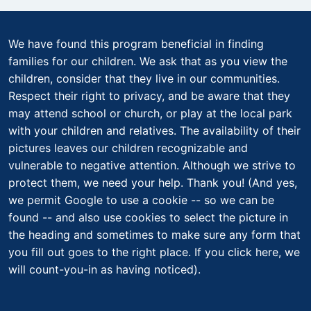
We have found this program beneficial in finding
families for our children. We ask that as you view the
children, consider that they live in our communities.
Respect their right to privacy, and be aware that they
may attend school or church, or play at the local park
with your children and relatives. The availability of their
pictures leaves our children recognizable and
vulnerable to negative attention. Although we strive to
protect them, we need your help. Thank you! (And yes,
we permit Google to use a cookie -- so we can be
found -- and also use cookies to select the picture in
the heading and sometimes to make sure any form that
you fill out goes to the right place. If you click here, we
will count-you-in as having noticed).