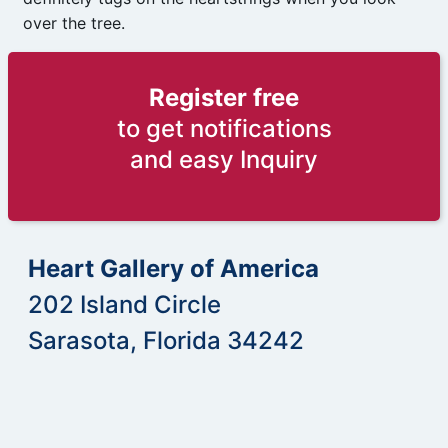
over the tree.
Register free
to get notifications
and easy Inquiry
Heart Gallery of America
202 Island Circle
Sarasota, Florida 34242