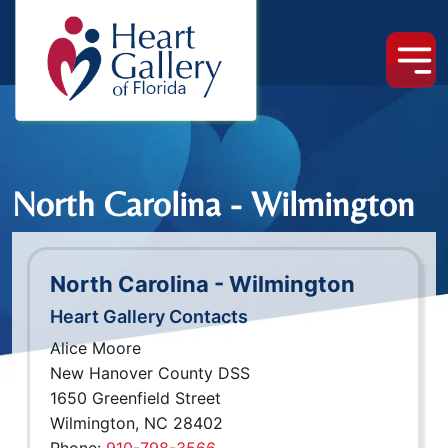
North Carolina - Wilmington
North Carolina - Wilmington
Heart Gallery Contacts
Alice Moore
New Hanover County DSS
1650 Greenfield Street
Wilmington, NC 28402