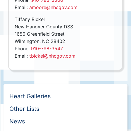
Phone:
910-798-3566
Email:
amoore@nhcgov.com
Tiffany Bickel
New Hanover County DSS
1650 Greenfield Street
Wilmington, NC 28402
Phone:
910-798-3547
Email:
tbickel@nhcgov.com
Heart Galleries
Other Lists
News