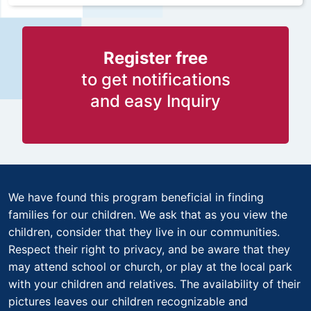
Register free
to get notifications
and easy Inquiry
We have found this program beneficial in finding
families for our children. We ask that as you view the
children, consider that they live in our communities.
Respect their right to privacy, and be aware that they
may attend school or church, or play at the local park
with your children and relatives. The availability of their
pictures leaves our children recognizable and